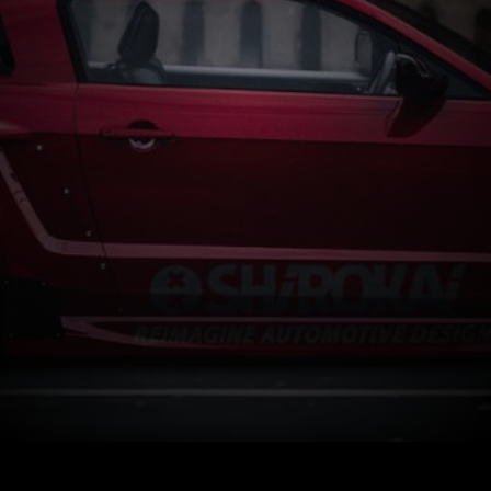
Start now
How It Works