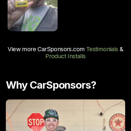
View more CarSponsors.com
Testimonials
&
Product Installs
Why CarSponsors?