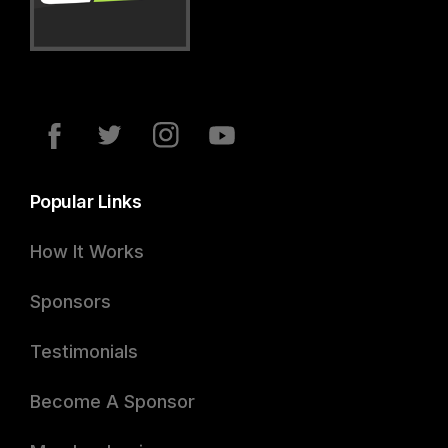
Popular Links
How It Works
Sponsors
Testimonials
Become A Sponsor