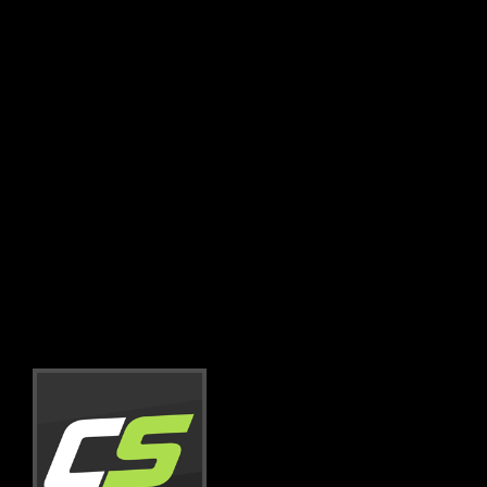
friends, don’t waste your time trying to
contact companies! They will not sponsor
you with parts – BUT team up with
CarSponsors.com and they’ll have a reason
to!