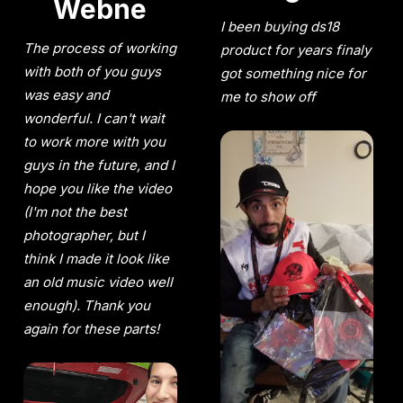
Webne
I been buying ds18
The process of working
product for years finaly
with both of you guys
got something nice for
was easy and
me to show off
wonderful. I can't wait
to work more with you
guys in the future, and I
hope you like the video
(I'm not the best
photographer, but I
think I made it look like
an old music video well
enough). Thank you
again for these parts!