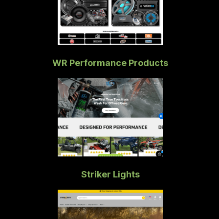
WR Performance Products
Striker Lights