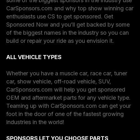
some of the biggest sponsors in the industry use
CarSponsors.com and why top show winning car
enthusiasts use CS to get sponsored. Get
Sponsored Now and you’ll get backed by some
of the biggest names in the industry so you can
build or repair your ride as you envision it.
ALL VEHICLE TYPES
Whether you have a muscle car, race car, tuner
car, show vehicle, off-road vehicle, SUV,
CarSponsors.com will help you get sponsored
OEM and aftermarket parts for any vehicle type.
Teaming up with CarSponsors.com can get your
foot in the door of one of the fastest growing
industries in the world!
SPONSORS LET YOU CHOOSE PARTS