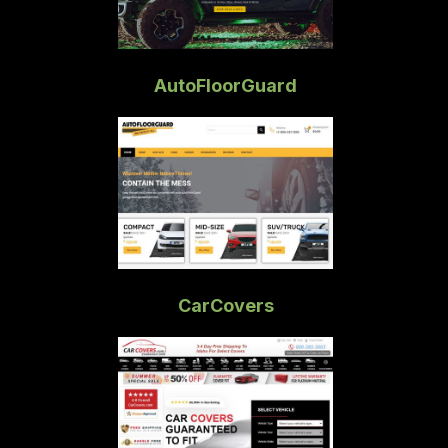
AutoFloorGuard
CarCovers