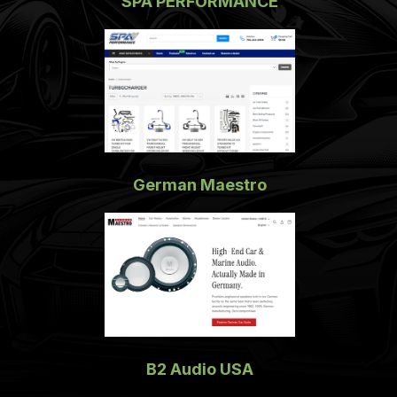
SPA PERFORMANCE
German Maestro
B2 Audio USA