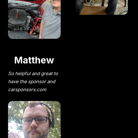
Matthew
So helpful and great to
have the sponsor and
carsponsors.com