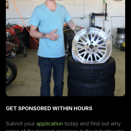
GET SPONSORED WITHIN HOURS
Submit your
application
today and find out why