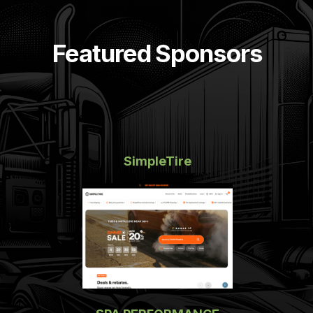
Featured Sponsors
SimpleTire