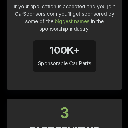
If your application is accepted and you join
CarSponsors.com you’ll get sponsored by
some of the
biggest names
in the
sponsorship industry.
100K+
Sponsorable Car Parts
3