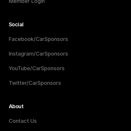
Member Login
Social
Facebook/CarSponsors
Instagram/CarSponsors
YouTube/CarSponsors
Twitter/CarSponsors
About
Contact Us