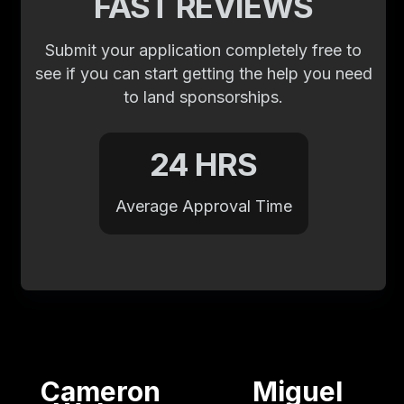
FAST REVIEWS
Submit your application completely free to
see if you can start getting the help you need
to land sponsorships.
24 HRS
Average Approval Time
Cameron
Miguel