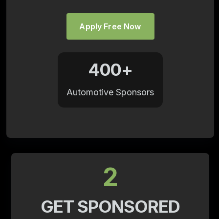
Apply Free Now
400+
Automotive Sponsors
2
GET SPONSORED