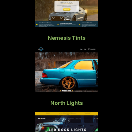
Nemesis Tints
North Lights