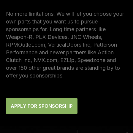
No more limitations! We will let you choose your
own parts that you want us to pursue
sponsorships for. Long time partners like
Weapon-R, PLX Devices, JNC Wheels,
RPMOutlet.com, VerticalDoors Inc, Patterson
Performance and newer partners like Action
Clutch Inc, NVX.com, EZLip, Speedzone and
over 150 other great brands are standing by to
offer you sponsorships.
APPLY FOR SPONSORSHIP