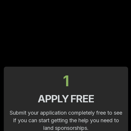
1
APPLY FREE
Submit your application completely free to see
if you can start getting the help you need to
land sponsorships.