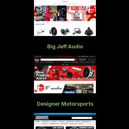
Big Jeff Audio
Designer Motorsports