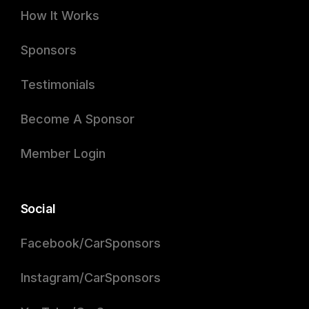
How It Works
Sponsors
Testimonials
Become A Sponsor
Member Login
Social
Facebook/CarSponsors
Instagram/CarSponsors