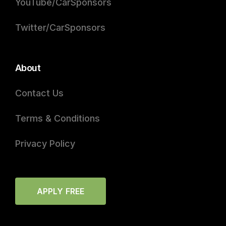
YouTube/CarSponsors
Twitter/CarSponsors
About
Contact Us
Terms & Conditions
Privacy Policy
APPLY FREE