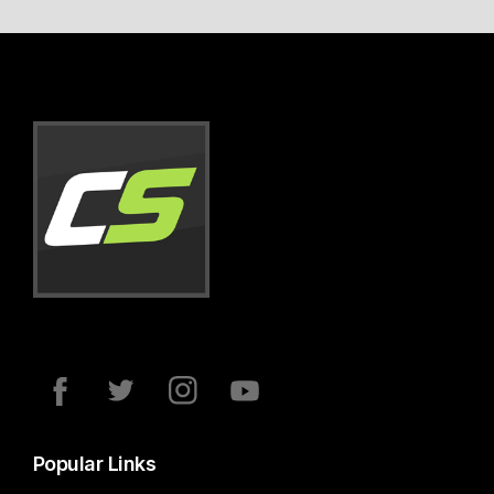
Popular Links