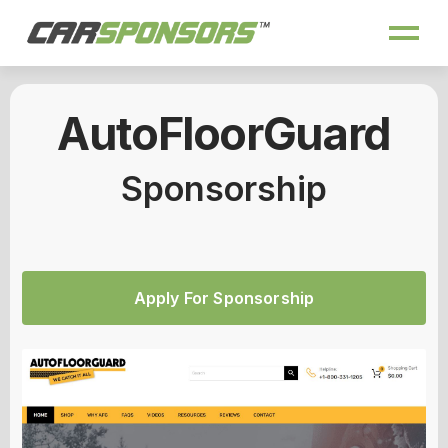
AutoFloorGuard
Sponsorship
Apply For Sponsorship