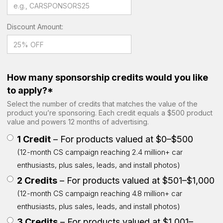
Discount Amount:
How many sponsorship credits would you like
to apply?*
Select the number of credits that matches the value of the
product you’re sponsoring. Each credit equals a $500 product
value and powers 12 months of advertising.
1 Credit
– For products valued at $0–$500
(12-month CS campaign reaching 2.4 million+ car
enthusiasts, plus sales, leads, and install photos)
2 Credits
– For products valued at $501–$1,000
(12-month CS campaign reaching 4.8 million+ car
enthusiasts, plus sales, leads, and install photos)
3 Credits
– For products valued at $1,001–