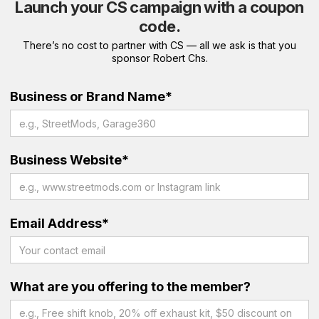
Launch your CS campaign with a coupon
code.
There’s no cost to partner with CS — all we ask is that you
sponsor Robert Chs.
Business or Brand Name*
Business Website*
Email Address*
What are you offering to the member?