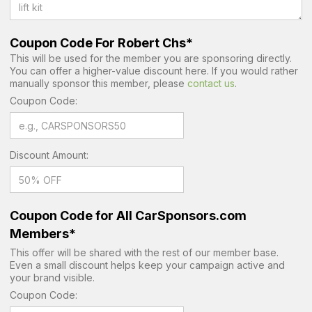
Coupon Code For Robert Chs*
This will be used for the member you are sponsoring directly.
You can offer a higher-value discount here. If you would rather
manually sponsor this member, please
contact us
.
Coupon Code:
Discount Amount:
Coupon Code for All CarSponsors.com
Members*
This offer will be shared with the rest of our member base.
Even a small discount helps keep your campaign active and
your brand visible.
Coupon Code: