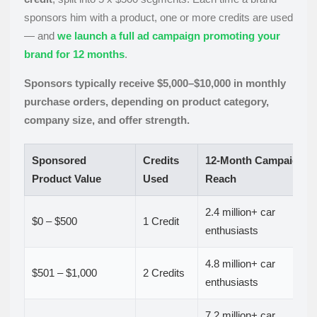
sponsors him with a product, one or more credits are used
— and
we launch a full ad campaign promoting your
brand for 12 months
.
Sponsors typically receive $5,000–$10,000 in monthly
purchase orders, depending on product category,
company size, and offer strength.
Sponsored
Credits
12-Month Campaign
Product Value
Used
Reach
2.4 million+ car
$0 – $500
1 Credit
enthusiasts
4.8 million+ car
$501 – $1,000
2 Credits
enthusiasts
7.2 million+ car