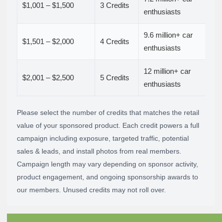
$1,001 – $1,500
3 Credits
enthusiasts
9.6 million+ car
$1,501 – $2,000
4 Credits
enthusiasts
12 million+ car
$2,001 – $2,500
5 Credits
enthusiasts
Please select the number of credits that matches the retail
value of your sponsored product. Each credit powers a full
campaign including exposure, targeted traffic, potential
sales & leads, and install photos from real members.
Campaign length may vary depending on sponsor activity,
product engagement, and ongoing sponsorship awards to
our members. Unused credits may not roll over.