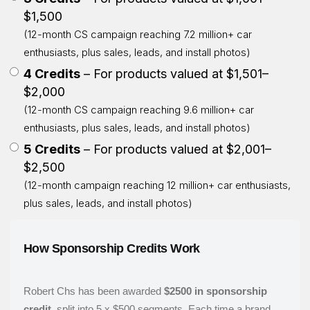
$1,500
(12-month CS campaign reaching 7.2 million+ car
enthusiasts, plus sales, leads, and install photos)
4 Credits
– For products valued at $1,501–
$2,000
(12-month CS campaign reaching 9.6 million+ car
enthusiasts, plus sales, leads, and install photos)
5 Credits
– For products valued at $2,001–
$2,500
(12-month campaign reaching 12 million+ car enthusiasts,
plus sales, leads, and install photos)
How Sponsorship Credits Work
Robert Chs has been awarded
$2500 in sponsorship
credit
, split into 5 x $500 segments. Each time a brand