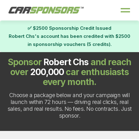
✅ $2500 Sponsorship Credit Issued
Robert Chs's account has been credited with $2500
in sponsorship vouchers (5 credits).
Sponsor
Robert Chs
and reach
over
200,000
car enthusiasts
every month.
Choose a package below and your campaign will
launch within 72 hours — driving real clicks, real
sales, and real results. No fees. No contracts. Just
sponsor.