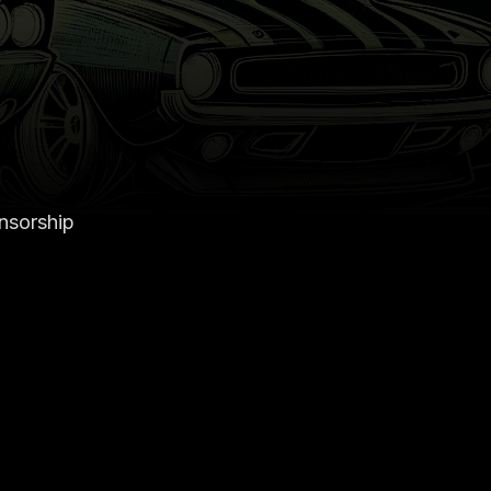
onsorship