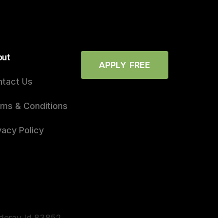
out
APPLY FREE
tact Us
ms & Conditions
vacy Policy
nderay Id 83852