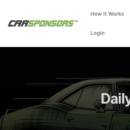
How It Works
Login
Dail