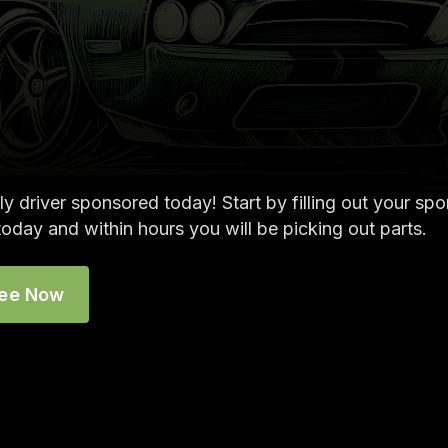
ly driver sponsored today! Start by filling out your sp
today and within hours you will be picking out parts.
ree Now