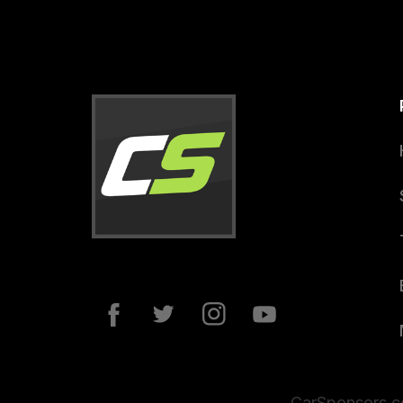
CarSponsors.co