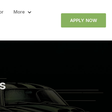
or
More
APPLY NOW
ps