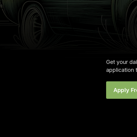
Get your dai
application 
Apply F