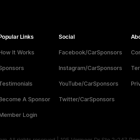
Popular Links
Social
Ab
How It Works
Facebook/CarSponsors
Con
Sponsors
Instagram/CarSponsors
Ter
Testimonials
YouTube/CarSponsors
Pri
Become A Sponsor
Twitter/CarSponsors
Member Login
m All rights reserved | 105 Vermeer Dr Ste 2-247 Po