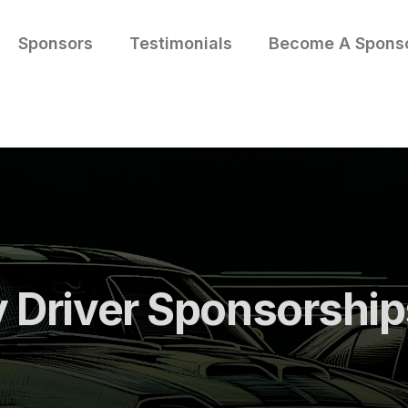
Sponsors
Testimonials
Become A Spons
y Driver Sponsorshi