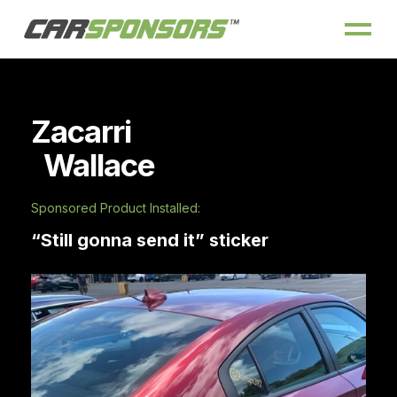
Zacarri
Wallace
Sponsored Product Installed:
“Still gonna send it” sticker