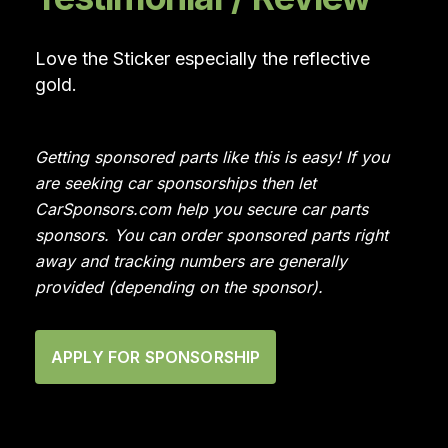
Love the Sticker especially the reflective
gold.
Getting sponsored parts like this is easy! If you
are seeking car sponsorships then let
CarSponsors.com help you secure car parts
sponsors. You can order sponsored parts right
away and tracking numbers are generally
provided (depending on the sponsor).
APPLY FOR SPONSORSHIP