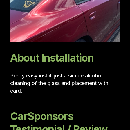
About Installation
Pretty easy install just a simple alcohol
cleaning of the glass and placement with
card.
CarSponsors
Testimonial / Review