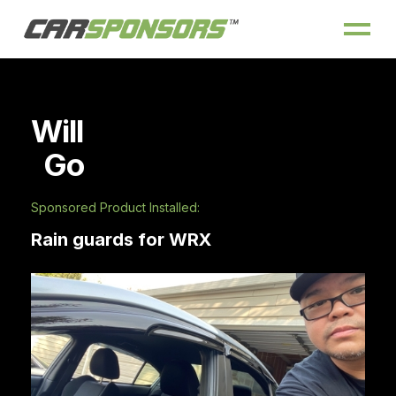
Will
Go
Sponsored Product Installed:
Rain guards for WRX