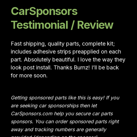
CarSponsors
Testimonial / Review
Fast shipping, quality parts, complete kit;
includes adhesive strips preapplied on each
part. Absolutely beautiful. I love the way they
look post install. Thanks Burnz! I’ll be back
for more soon.
Getting sponsored parts like this is easy! If you
are seeking car sponsorships then let
CarSponsors.com help you secure car parts
sponsors. You can order sponsored parts right
away and tracking numbers are generally