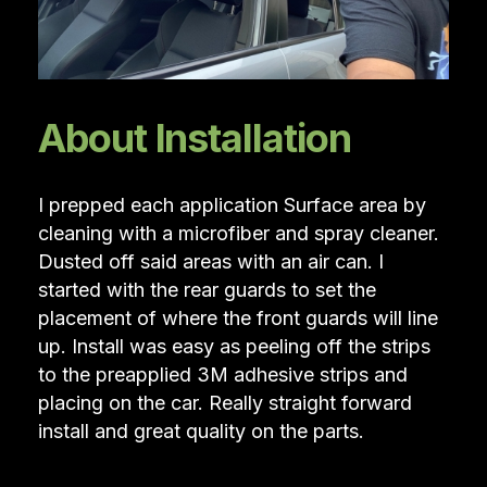
About Installation
I prepped each application Surface area by
cleaning with a microfiber and spray cleaner.
Dusted off said areas with an air can. I
started with the rear guards to set the
placement of where the front guards will line
up. Install was easy as peeling off the strips
to the preapplied 3M adhesive strips and
placing on the car. Really straight forward
install and great quality on the parts.