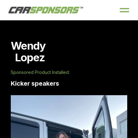
Wendy
Lopez
Sponsored Product Installed:
Kicker speakers