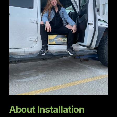
About Installation