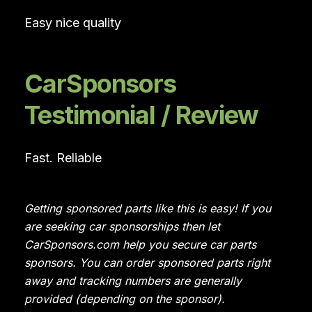
Easy nice quality
CarSponsors
Testimonial / Review
Fast. Reliable
Getting sponsored parts like this is easy! If you
are seeking car sponsorships then let
CarSponsors.com help you secure car parts
sponsors. You can order sponsored parts right
away and tracking numbers are generally
provided (depending on the sponsor).