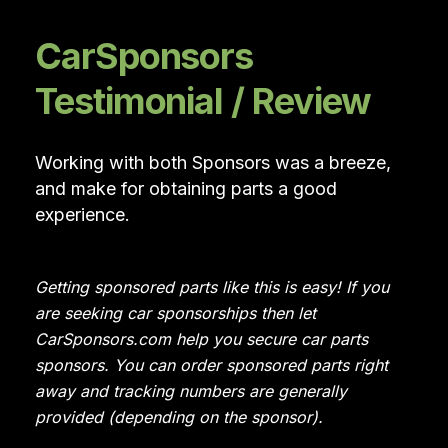
CarSponsors
Testimonial / Review
Working with both Sponsors was a breeze,
and make for obtaining parts a good
experience.
Getting sponsored parts like this is easy! If you
are seeking car sponsorships then let
CarSponsors.com help you secure car parts
sponsors. You can order sponsored parts right
away and tracking numbers are generally
provided (depending on the sponsor).