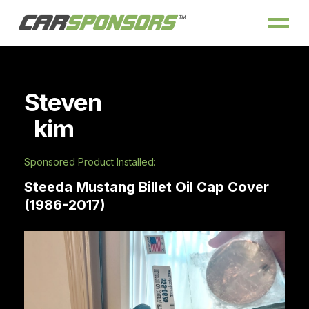
Steven
kim
Sponsored Product Installed:
Steeda Mustang Billet Oil Cap Cover
(1986-2017)