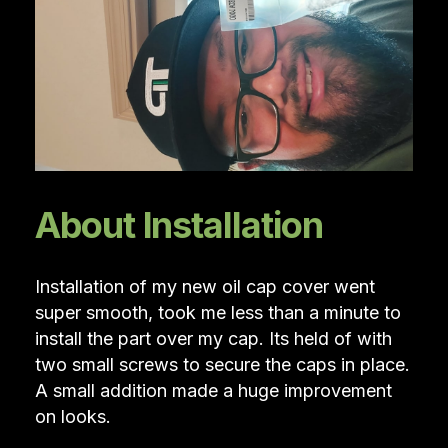
About Installation
Installation of my new oil cap cover went
super smooth, took me less than a minute to
install the part over my cap. Its held of with
two small screws to secure the caps in place.
A small addition made a huge improvement
on looks.