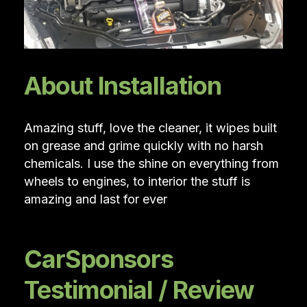
About Installation
Amazing stuff, love the cleaner, it wipes built
on grease and grime quickly with no harsh
chemicals. I use the shine on everything from
wheels to engines, to interior the stuff is
amazing and last for ever
CarSponsors
Testimonial / Review