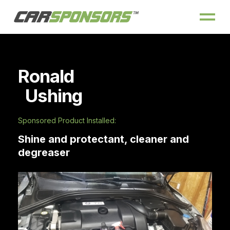
Ronald
Ushing
Sponsored Product Installed:
Shine and protectant, cleaner and
degreaser