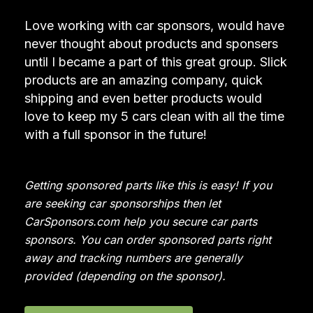
Love working with car sponsors, would have
never thought about products and sponsers
until I became a part of this great group. Slick
products are an amazing company, quick
shipping and even better products would
love to keep my 5 cars clean with all the time
with a full sponsor in the future!
Getting sponsored parts like this is easy! If you
are seeking car sponsorships then let
CarSponsors.com help you secure car parts
sponsors. You can order sponsored parts right
away and tracking numbers are generally
provided (depending on the sponsor).