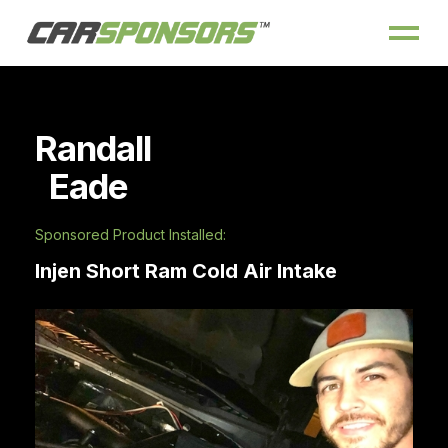
Randall
Eade
Sponsored Product Installed:
Injen Short Ram Cold Air Intake