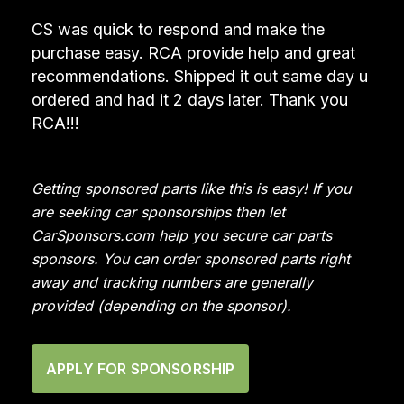
CS was quick to respond and make the
purchase easy. RCA provide help and great
recommendations. Shipped it out same day u
ordered and had it 2 days later. Thank you
RCA!!!
Getting sponsored parts like this is easy! If you
are seeking car sponsorships then let
CarSponsors.com help you secure car parts
sponsors. You can order sponsored parts right
away and tracking numbers are generally
provided (depending on the sponsor).
APPLY FOR SPONSORSHIP