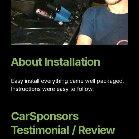
About Installation
Easy install everything came well packaged.
Instructions were easy to follow.
CarSponsors
Testimonial / Review