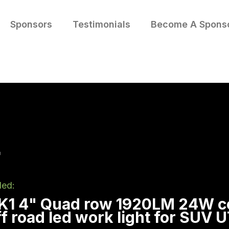
Sponsors
Testimonials
Become A Spons
led:
 K1 4" Quad row 1920LM 24W 
off road led work light for SUV