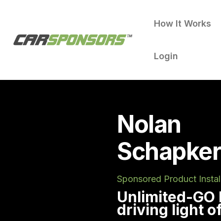
How It Works
Login
Nolan
Schapker
Sponsored Product Instal
Unlimited-GO
driving light 