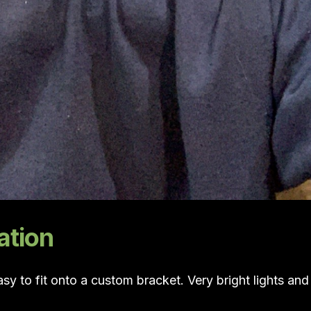
ation
sy to fit onto a custom bracket. Very bright lights and