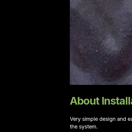
About Install
Very simple design and ea
the system.