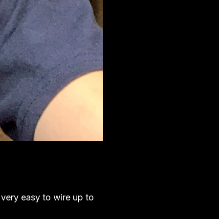
 very easy to wire up to