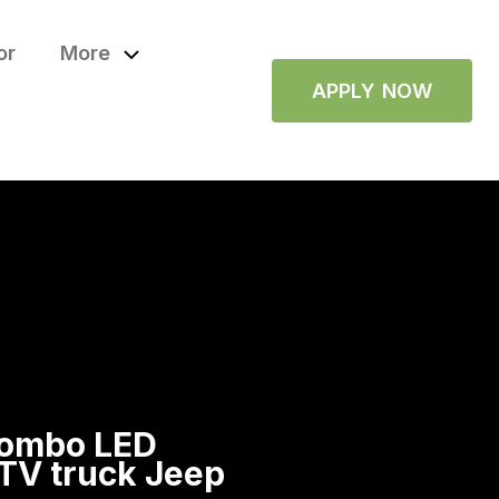
or
More
APPLY NOW
combo LED
 UTV truck Jeep