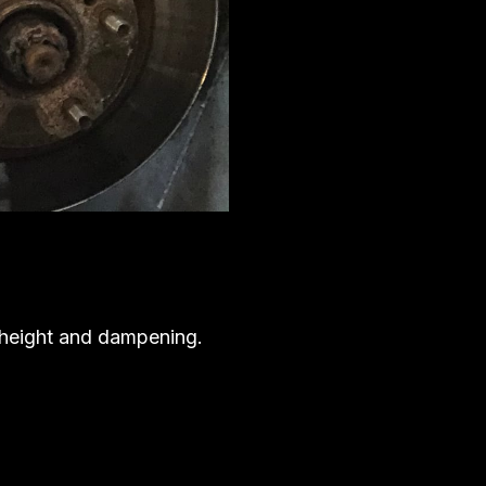
e height and dampening.