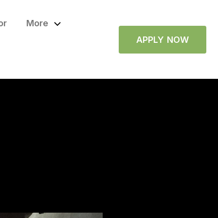
or
More
APPLY NOW