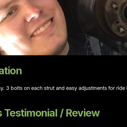
ation
sy. 3 bolts on each strut and easy adjustments for rid
Testimonial / Review