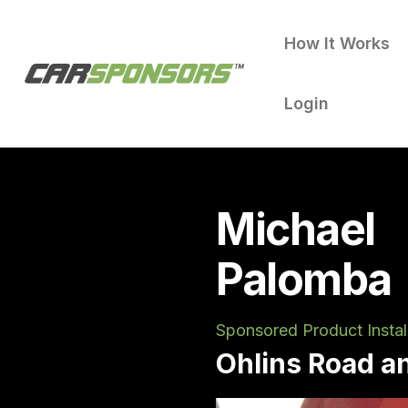
How It Works
Login
Michael
Palomba
Sponsored Product Instal
Ohlins Road a