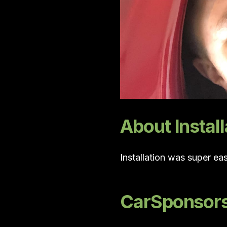
About Install
Installation was super ea
CarSponsors 