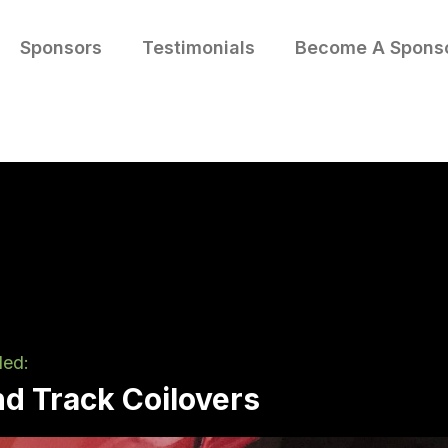
Sponsors
Testimonials
Become A Spons
led:
nd Track Coilovers