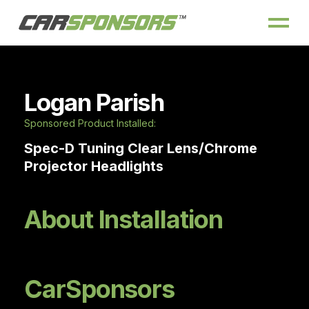
Logan Parish
Sponsored Product Installed:
Spec-D Tuning Clear Lens/Chrome
Projector Headlights
About Installation
CarSponsors