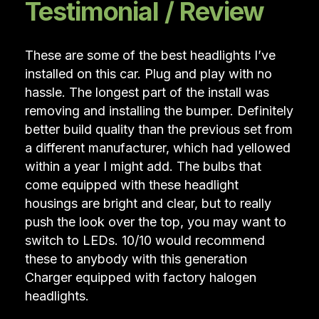
Testimonial / Review
These are some of the best headlights I’ve
installed on this car. Plug and play with no
hassle. The longest part of the install was
removing and installing the bumper. Definitely
better build quality than the previous set from
a different manufacturer, which had yellowed
within a year I might add. The bulbs that
come equipped with these headlight
housings are bright and clear, but to really
push the look over the top, you may want to
switch to LEDs. 10/10 would recommend
these to anybody with this generation
Charger equipped with factory halogen
headlights.