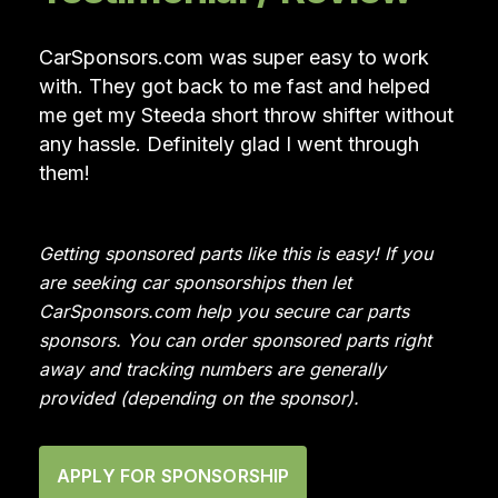
CarSponsors.com was super easy to work
with. They got back to me fast and helped
me get my Steeda short throw shifter without
any hassle. Definitely glad I went through
them!
Getting sponsored parts like this is easy! If you
are seeking car sponsorships then let
CarSponsors.com help you secure car parts
sponsors. You can order sponsored parts right
away and tracking numbers are generally
provided (depending on the sponsor).
APPLY FOR SPONSORSHIP