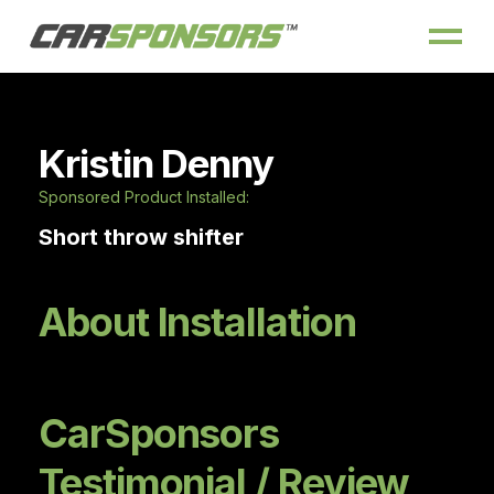
Kristin Denny
Sponsored Product Installed:
Short throw shifter
About Installation
CarSponsors
Testimonial / Review