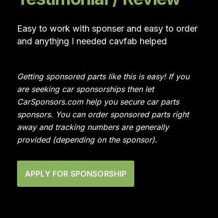
Easy to work with sponser and easy to order
and anythjng I needed cavfab helped
Getting sponsored parts like this is easy! If you
are seeking car sponsorships then let
CarSponsors.com help you secure car parts
sponsors. You can order sponsored parts right
away and tracking numbers are generally
provided (depending on the sponsor).
APPLY FOR SPONSORSHIP