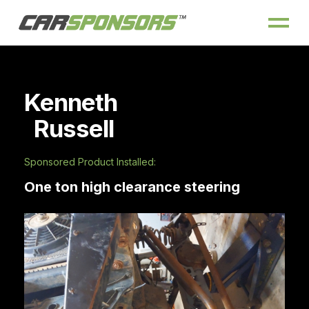
Kenneth
Russell
Sponsored Product Installed:
One ton high clearance steering