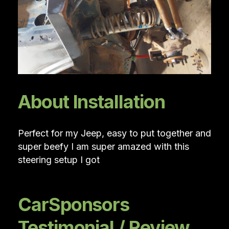
About Installation
Perfect for my Jeep, easy to put together and
super beefy I am super amazed with this
steering setup I got
CarSponsors
Testimonial / Review