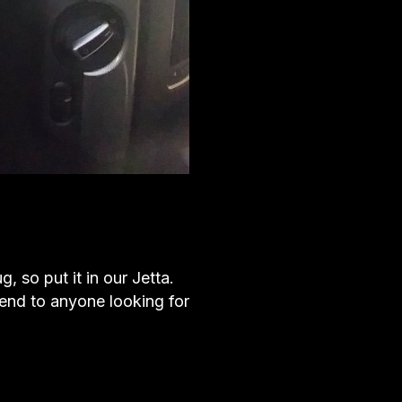
 so put it in our Jetta.
mend to anyone looking for