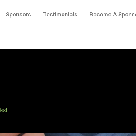
Sponsors
Testimonials
Become A Spons
led: