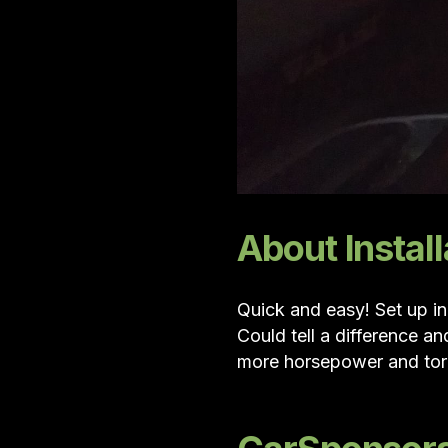
About Install
Quick and easy! Set up in
Could tell a difference a
more horsepower and tor