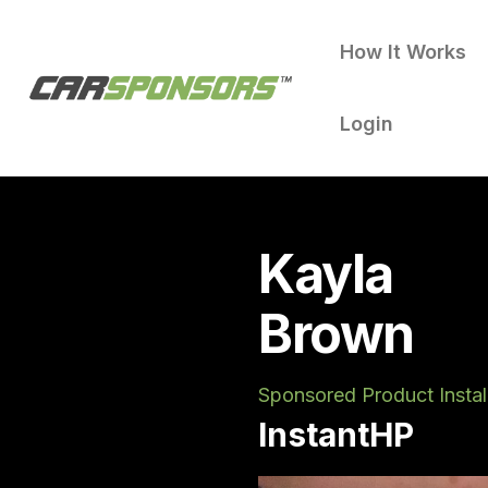
How It Works
Login
Kayla
Brown
Sponsored Product Instal
InstantHP