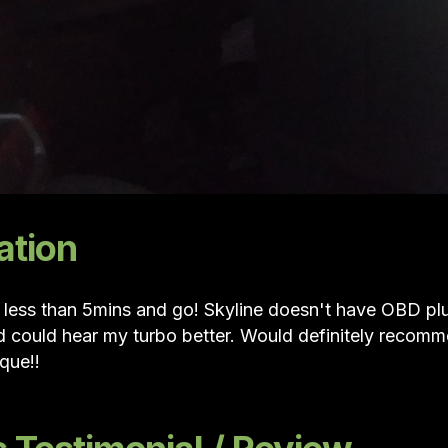
ation
 less than 5mins and go! Skyline doesn't have OBD plug,
nd could hear my turbo better. Would definitely recom
que!!