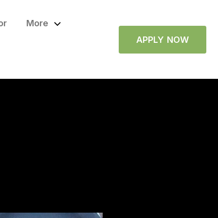
or
More
APPLY NOW