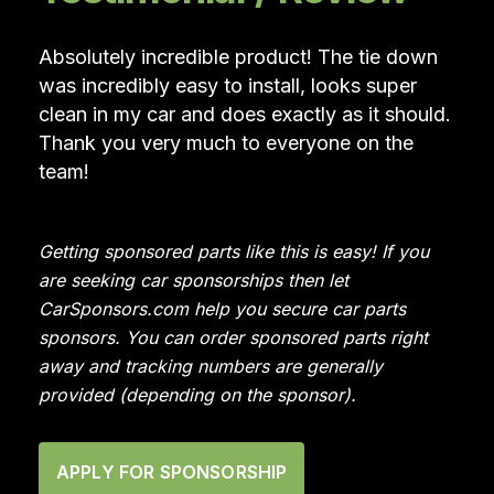
Absolutely incredible product! The tie down
was incredibly easy to install, looks super
clean in my car and does exactly as it should.
Thank you very much to everyone on the
team!
Getting sponsored parts like this is easy! If you
are seeking car sponsorships then let
CarSponsors.com help you secure car parts
sponsors. You can order sponsored parts right
away and tracking numbers are generally
provided (depending on the sponsor).
APPLY FOR SPONSORSHIP