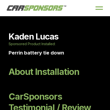
Kaden Lucas
Sponsored Product Installed:
Perrin battery tie down
About Installation
CarSponsors
Testimonial / Review