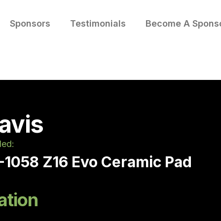
Sponsors
Testimonials
Become A Spons
avis
led:
-1058 Z16 Evo Ceramic Pad
ation