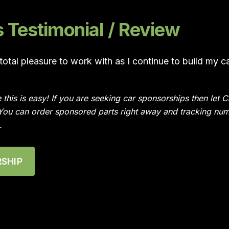
Testimonial / Review
otal pleasure to work with as I continue to build my c
e this is easy! If you are seeking car sponsorships then le
 You can order sponsored parts right away and tracking num
.
SHIP