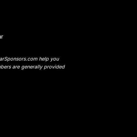
ar
t CarSponsors.com help you
bers are generally provided