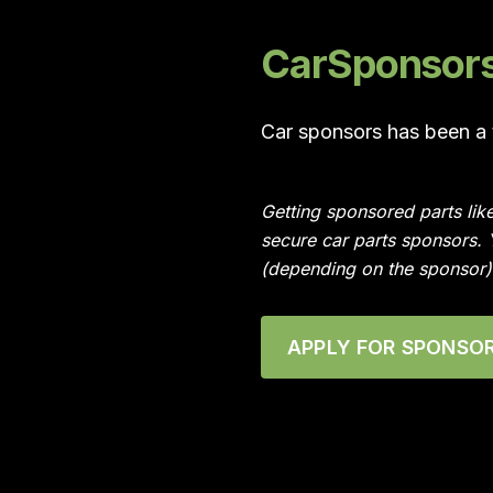
CarSponsors 
Car sponsors has been a t
Getting sponsored parts lik
secure car parts sponsors.
(depending on the sponsor)
APPLY FOR SPONSOR