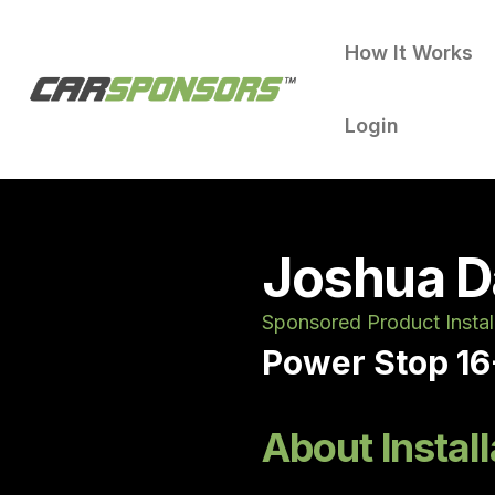
How It Works
Login
Joshua D
Sponsored Product Instal
Power Stop 16
About Install