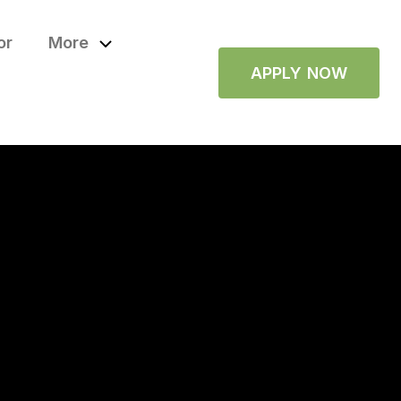
or
More
APPLY NOW