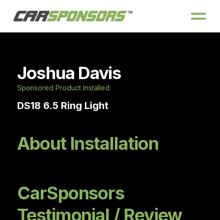
Joshua Davis
Sponsored Product Installed:
DS18 6.5 Ring Light
About Installation
CarSponsors
Testimonial / Review