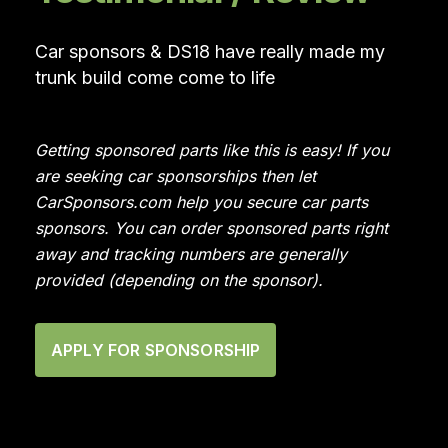
Car sponsors & DS18 have really made my
trunk build come come to life
Getting sponsored parts like this is easy! If you
are seeking car sponsorships then let
CarSponsors.com help you secure car parts
sponsors. You can order sponsored parts right
away and tracking numbers are generally
provided (depending on the sponsor).
APPLY FOR SPONSORSHIP