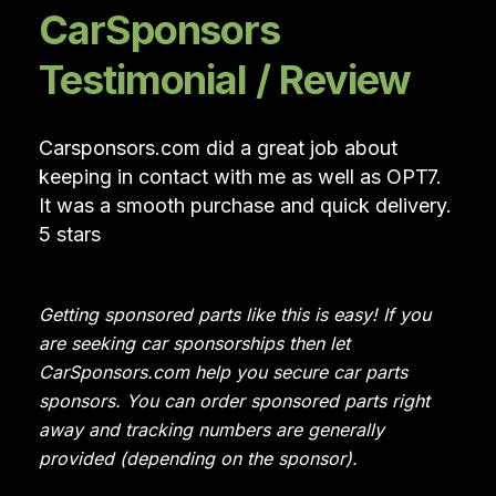
CarSponsors
Testimonial / Review
Carsponsors.com did a great job about
keeping in contact with me as well as OPT7.
It was a smooth purchase and quick delivery.
5 stars
Getting sponsored parts like this is easy! If you
are seeking car sponsorships then let
CarSponsors.com help you secure car parts
sponsors. You can order sponsored parts right
away and tracking numbers are generally
provided (depending on the sponsor).