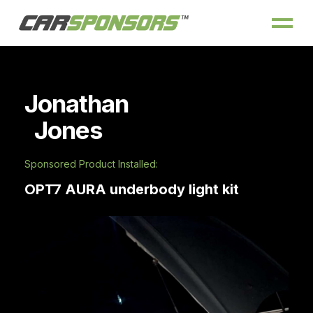
Jonathan
Jones
Sponsored Product Installed:
OPT7 AURA underbody light kit