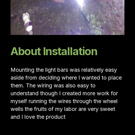
About Installation
Mounting the light bars was relatively easy
aside from deciding where I wanted to place
them. The wiring was also easy to
understand though I created more work for
myself running the wires through the wheel
wells the fruits of my labor are very sweet
and I love the product