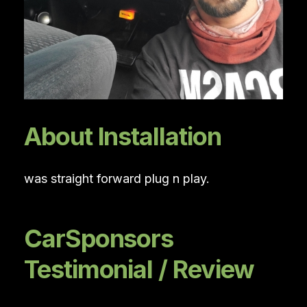
About Installation
was straight forward plug n play.
CarSponsors
Testimonial / Review