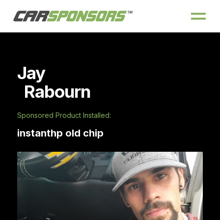
Jay
Rabourn
Sponsored Product Installed:
instanthp old chip