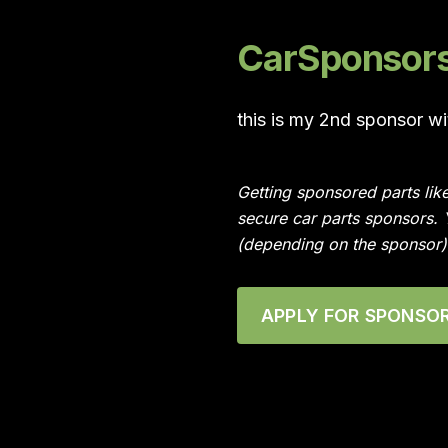
CarSponsors 
this is my 2nd sponsor w
Getting sponsored parts lik
secure car parts sponsors.
(depending on the sponsor)
APPLY FOR SPONSOR