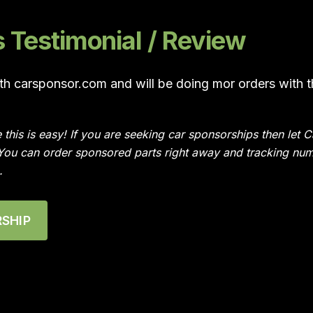
Testimonial / Review
ith carsponsor.com and will be doing mor orders with 
e this is easy! If you are seeking car sponsorships then le
 You can order sponsored parts right away and tracking num
.
SHIP