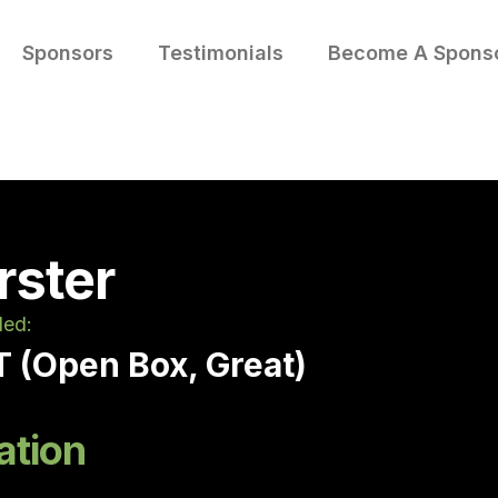
Sponsors
Testimonials
Become A Spons
rster
led:
 (Open Box, Great)
ation