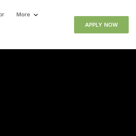
or
More
APPLY NOW