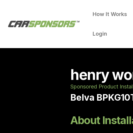
How It Works
Login
henry wo
Sponsored Product Instal
Belva BPKG10T
About Install