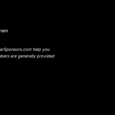
them
t CarSponsors.com help you
bers are generally provided