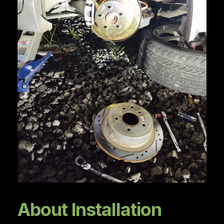
About Installation