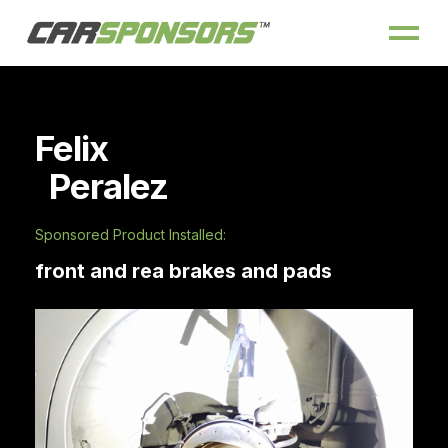
Felix
Peralez
Sponsored Product Installed:
front and rea brakes and pads