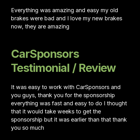
Everything was amazing and easy my old
brakes were bad and I love my new brakes
now, they are amazing
CarSponsors
Testimonial / Review
It was easy to work with CarSponsors and
you guys, thank you for the sponsorship
everything was fast and easy to do I thought
that it would take weeks to get the
sponsorship but it was earlier than that thank
you so much