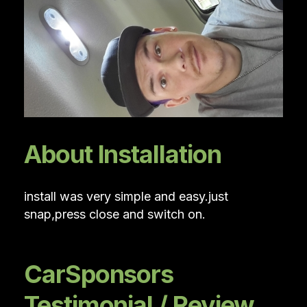
About Installation
install was very simple and easy.just
snap,press close and switch on.
CarSponsors
Testimonial / Review