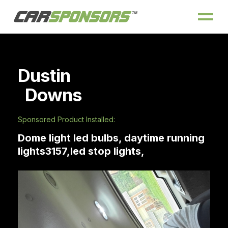
Dustin
Downs
Sponsored Product Installed:
Dome light led bulbs, daytime running
lights3157,led stop lights,