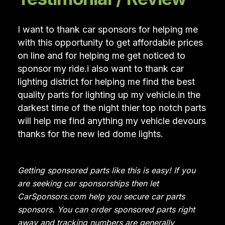
I want to thank car sponsors for helping me
with this opportunity to get affordable prices
on line and for helping me get noticed to
sponsor my ride.i also want to thank car
lighting district for helping me find the best
quality parts for lighting up my vehicle.in the
darkest time of the night thier top notch parts
will help me find anything my vehicle devours
thanks for the new led dome lights.
Getting sponsored parts like this is easy! If you
are seeking car sponsorships then let
CarSponsors.com help you secure car parts
sponsors. You can order sponsored parts right
away and tracking numbers are generally