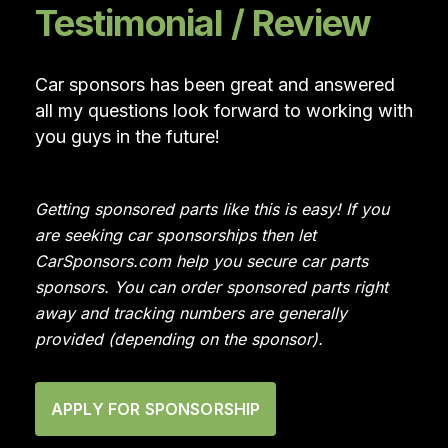
Testimonial / Review
Car sponsors has been great and answered
all my questions look forward to working with
you guys in the future!
Getting sponsored parts like this is easy! If you
are seeking car sponsorships then let
CarSponsors.com help you secure car parts
sponsors. You can order sponsored parts right
away and tracking numbers are generally
provided (depending on the sponsor).
APPLY FOR SPONSORSHIP