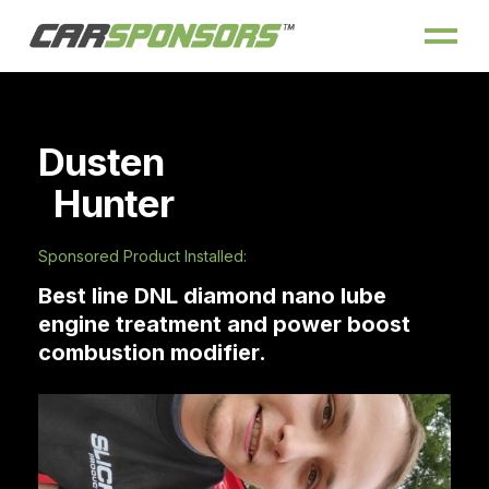
Dusten
Hunter
Sponsored Product Installed:
Best line DNL diamond nano lube
engine treatment and power boost
combustion modifier.