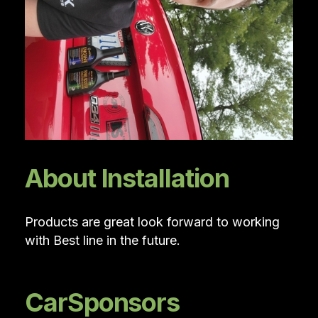
About Installation
Products are great look forward to working
with Best line in the future.
CarSponsors