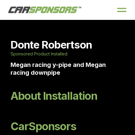
Donte Robertson
Sponsored Product Installed:
Megan racing y-pipe and Megan
racing downpipe
About Installation
CarSponsors