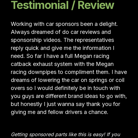
Testimonial / Review
Working with car sponsors been a delight.
Always dreamed of do car reviews and
sponsorship videos. The representatives
reply quick and give me the information I
need. So far I have a full Megan racing
catback exhaust system with the Megan
racing downpipes to compliment them. I have
dreams of lowering the car on springs or coil
overs so I would definitely be in touch with
you guys are different brand ideas to go with,
but honestly I just wanna say thank you for
giving me and fellow drivers a chance.
Getting sponsored parts like this is easy! If you