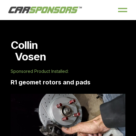
Collin
Vosen
Sponsored Product Installed:
R1 geomet rotors and pads