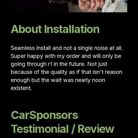
About Installation
Seamless install and not a single noise at all.
Super happy with my order and will only be
going through r1 in the future. Not just
because of the quality as if that isn't reason
enough but the wait was nearly noon
existent.
CarSponsors
Testimonial / Review