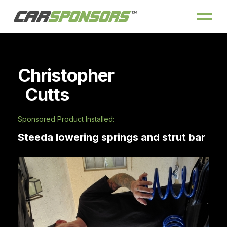
Christopher
Cutts
Sponsored Product Installed:
Steeda lowering springs and strut bar