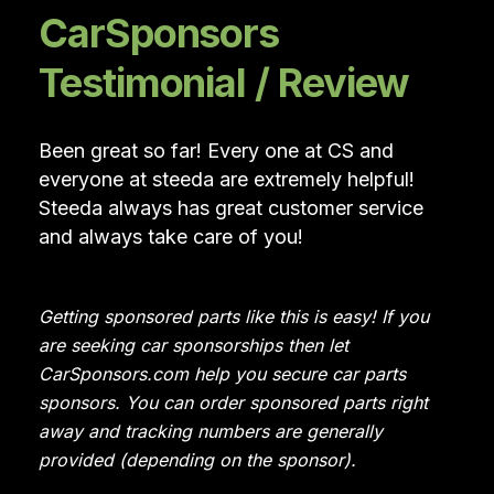
CarSponsors
Testimonial / Review
Been great so far! Every one at CS and
everyone at steeda are extremely helpful!
Steeda always has great customer service
and always take care of you!
Getting sponsored parts like this is easy! If you
are seeking car sponsorships then let
CarSponsors.com help you secure car parts
sponsors. You can order sponsored parts right
away and tracking numbers are generally
provided (depending on the sponsor).