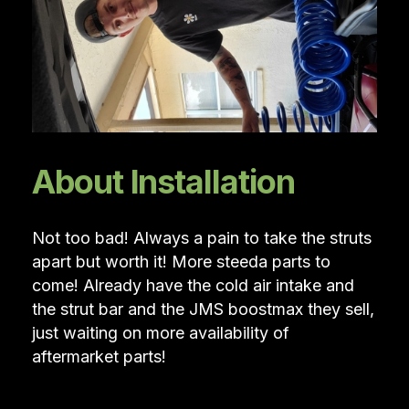
About Installation
Not too bad! Always a pain to take the struts
apart but worth it! More steeda parts to
come! Already have the cold air intake and
the strut bar and the JMS boostmax they sell,
just waiting on more availability of
aftermarket parts!