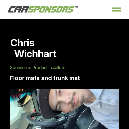
Chris
Wichhart
Sponsored Product Installed:
Floor mats and trunk mat