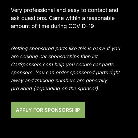
Very professional and easy to contact and
ask questions. Came within a reasonable
amount of time during COVID-19
Getting sponsored parts like this is easy! If you
are seeking car sponsorships then let
CarSponsors.com help you secure car parts
sponsors. You can order sponsored parts right
away and tracking numbers are generally
provided (depending on the sponsor).
APPLY FOR SPONSORSHIP