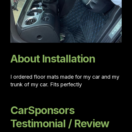
About Installation
I ordered floor mats made for my car and my
trunk of my car. Fits perfectly
CarSponsors
Testimonial / Review