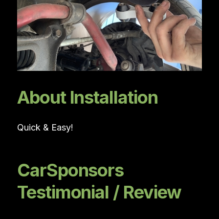
About Installation
Quick & Easy!
CarSponsors
Testimonial / Review