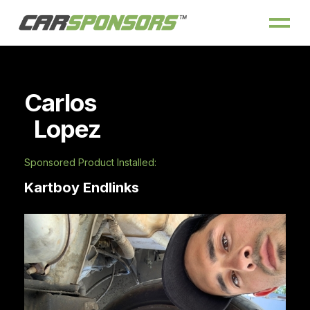
Carlos
Lopez
Sponsored Product Installed:
Kartboy Endlinks