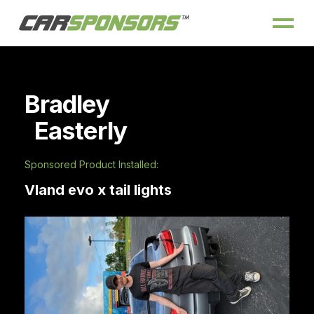
Bradley
Easterly
Sponsored Product Installed:
Vland evo x tail lights