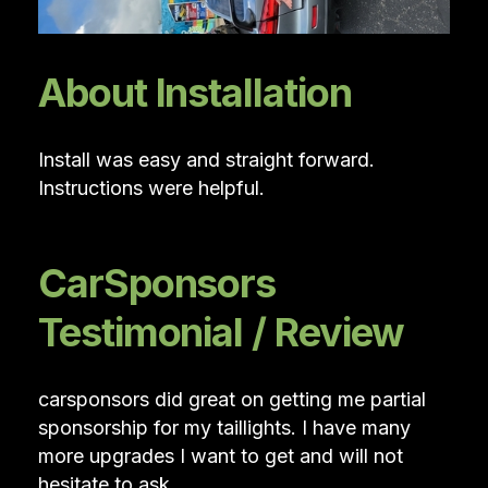
About Installation
Install was easy and straight forward.
Instructions were helpful.
CarSponsors
Testimonial / Review
carsponsors did great on getting me partial
sponsorship for my taillights. I have many
more upgrades I want to get and will not
hesitate to ask.