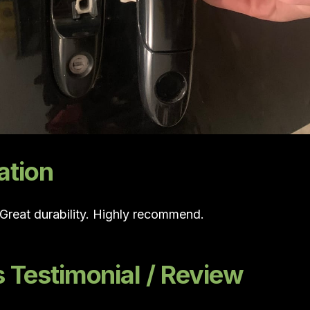
ation
. Great durability. Highly recommend.
Testimonial / Review