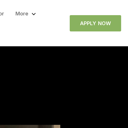
or
More
APPLY NOW