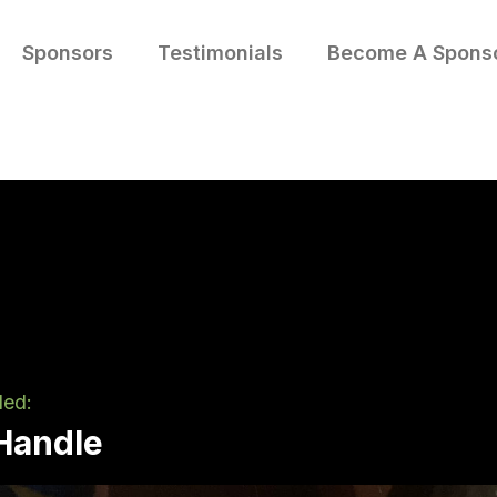
Sponsors
Testimonials
Become A Spons
led:
 Handle