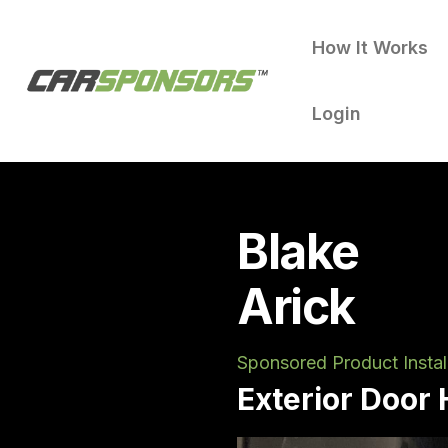
How It Works
Login
Blake
Arick
Sponsored Product Instal
Exterior Door