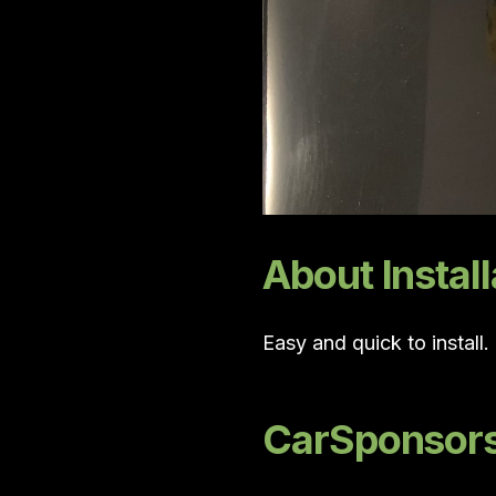
About Install
Easy and quick to install
CarSponsors 