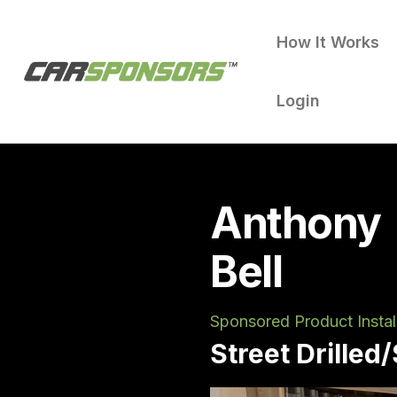
How It Works
Login
Anthony
Bell
Sponsored Product Instal
Street Drilled