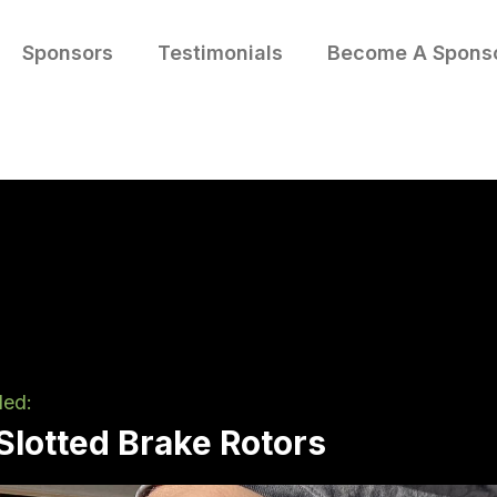
Sponsors
Testimonials
Become A Spons
led:
/Slotted Brake Rotors