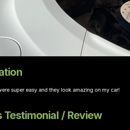
ation
 were super easy and they look amazing on my car!
Testimonial / Review