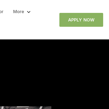
or
More
APPLY NOW