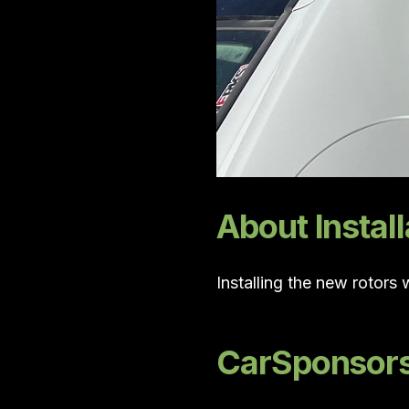
About Install
Installing the new rotors
CarSponsors 