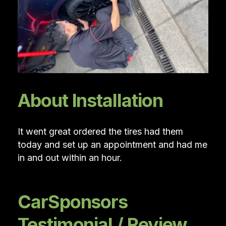
About Installation
It went great ordered the tires had them
today and set up an appointment and had me
in and out within an hour.
CarSponsors
Testimonial / Review