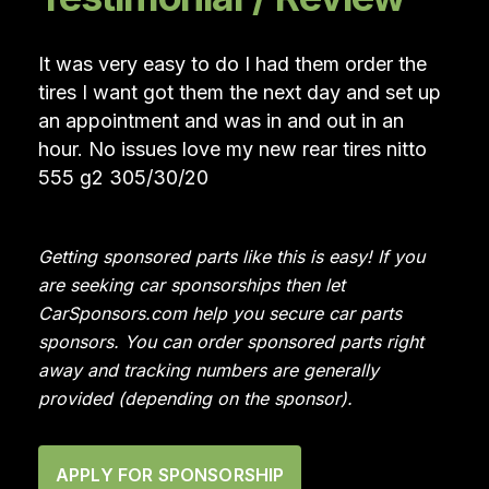
It was very easy to do I had them order the
tires I want got them the next day and set up
an appointment and was in and out in an
hour. No issues love my new rear tires nitto
555 g2 305/30/20
Getting sponsored parts like this is easy! If you
are seeking car sponsorships then let
CarSponsors.com help you secure car parts
sponsors. You can order sponsored parts right
away and tracking numbers are generally
provided (depending on the sponsor).
APPLY FOR SPONSORSHIP