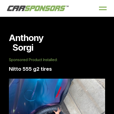
Anthony
Sorgi
Sponsored Product Installed:
Nitto 555 g2 tires