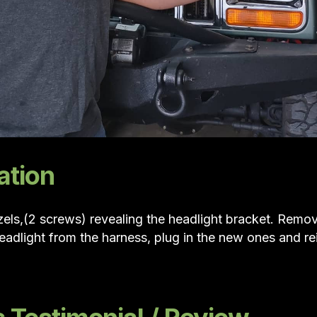
ation
els,(2 screws) revealing the headlight bracket. Remov
eadlight from the harness, plug in the new ones and re