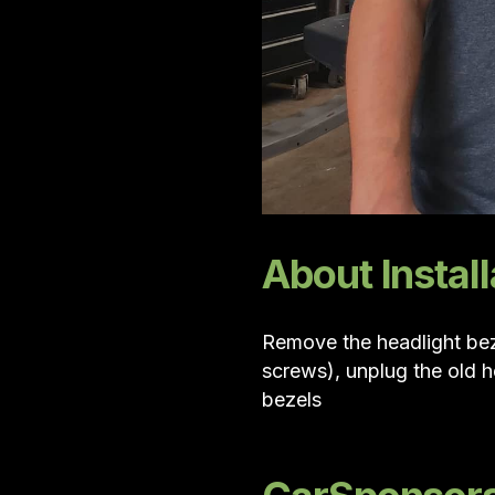
About Install
Remove the headlight bez
screws), unplug the old h
bezels