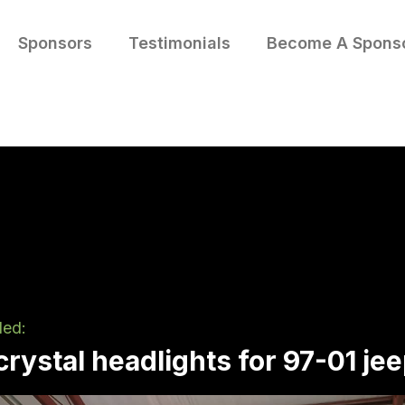
Sponsors
Testimonials
Become A Spons
led:
rystal headlights for 97-01 je