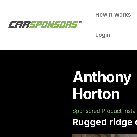
How It Works
Login
Anthony
Horton
Sponsored Product Instal
Rugged ridge c