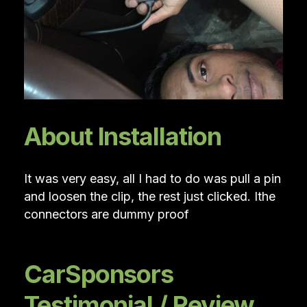
About Installation
It was very easy, all I had to do was pull a pin
and loosen the clip, the rest just clicked. Ithe
connectors are dummy proof
CarSponsors
Testimonial / Review