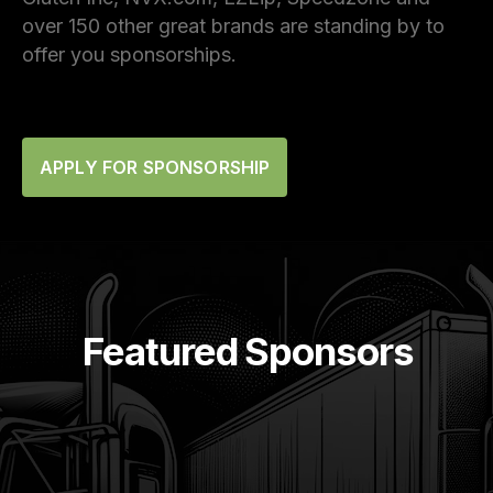
over 150 other great brands are standing by to
offer you sponsorships.
APPLY FOR SPONSORSHIP
Featured Sponsors