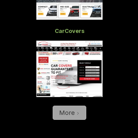
CarCovers
More