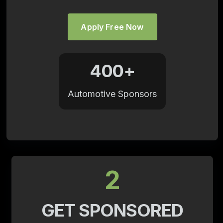
Apply Free Now
400+
Automotive Sponsors
2
GET SPONSORED