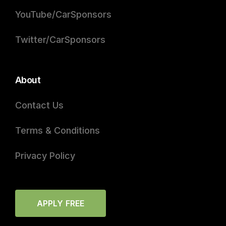
YouTube/CarSponsors
Twitter/CarSponsors
About
Contact Us
Terms & Conditions
Privacy Policy
APPLY FREE