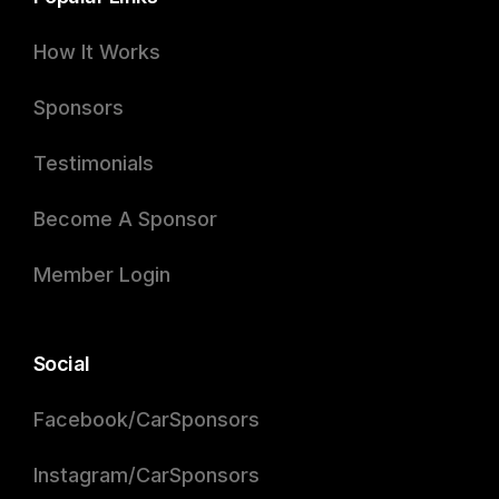
How It Works
Sponsors
Testimonials
Become A Sponsor
Member Login
Social
Facebook/CarSponsors
Instagram/CarSponsors