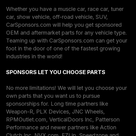
Whether you have a muscle car, race car, tuner
car, show vehicle, off-road vehicle, SUV,
CarSponsors.com will help you get sponsored
OEM and aftermarket parts for any vehicle type.
Teaming up with CarSponsors.com can get your
foot in the door of one of the fastest growing
industries in the world!
SPONSORS LET YOU CHOOSE PARTS
No more limitations! We will let you choose your
own parts that you want us to pursue
sponsorships for. Long time partners like
Weapon-R, PLX Devices, JNC Wheels,
RPMOutlet.com, VerticalDoors Inc, Patterson
Performance and newer partners like Action
Clutch Inc, NVX.com, EZLip, Speedzone and