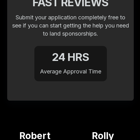
FAST REVIEWS
Submit your application completely free to
see if you can start getting the help you need
to land sponsorships.
24 HRS
Average Approval Time
Robert
Rolly