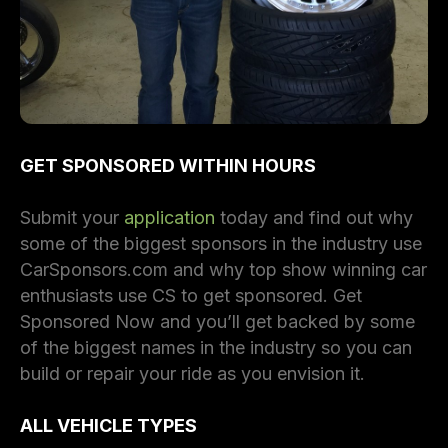
GET SPONSORED WITHIN HOURS
Submit your
application
today and find out why
some of the biggest sponsors in the industry use
CarSponsors.com and why top show winning car
enthusiasts use CS to get sponsored. Get
Sponsored Now and you’ll get backed by some
of the biggest names in the industry so you can
build or repair your ride as you envision it.
ALL VEHICLE TYPES