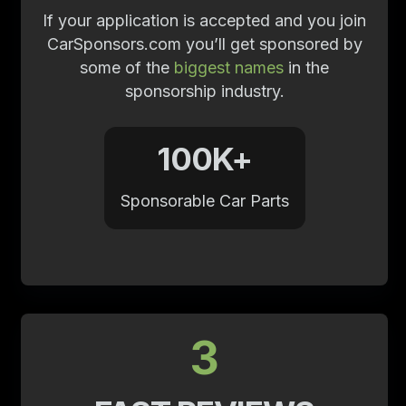
If your application is accepted and you join
CarSponsors.com you’ll get sponsored by
some of the
biggest names
in the
sponsorship industry.
100K+
Sponsorable Car Parts
3