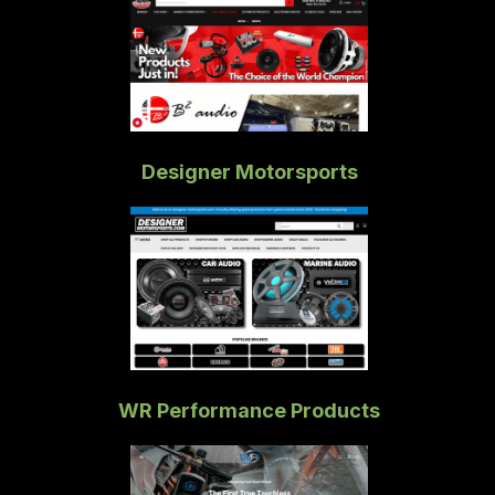
Designer Motorsports
WR Performance Products