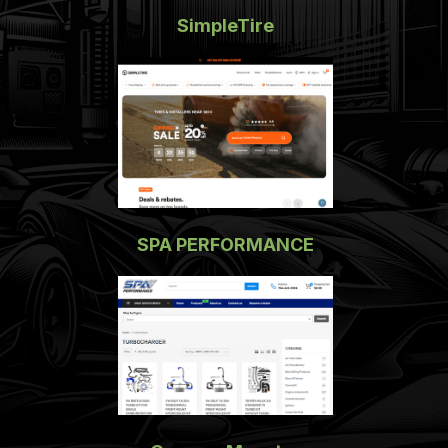
SimpleTire
SPA PERFORMANCE