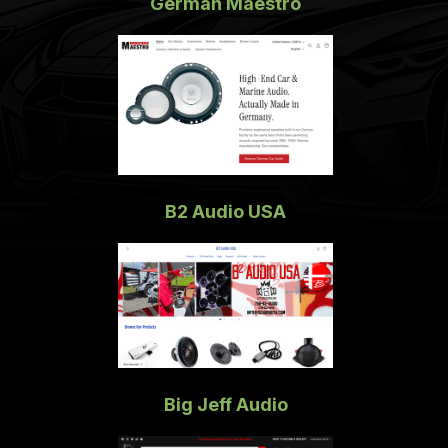
German Maestro
B2 Audio USA
Big Jeff Audio