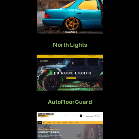
North Lights
AutoFloorGuard