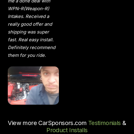
me a done deal with
WPN-R(Weapon-R)
Intakes. Received a
really good offer and
shipping was super
fast. Real easy install.
Definitely recommend
them for you ride.
View more CarSponsors.com
Testimonials
&
Product Installs