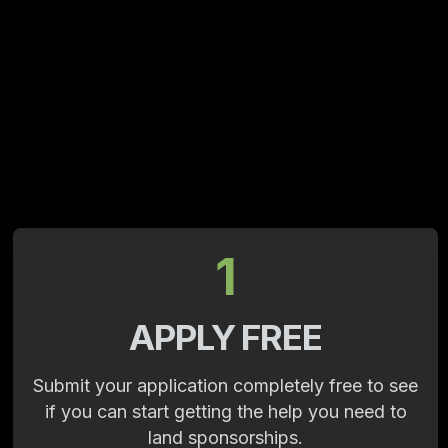
1
APPLY FREE
Submit your application completely free to see
if you can start getting the help you need to
land sponsorships.