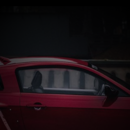
Start now