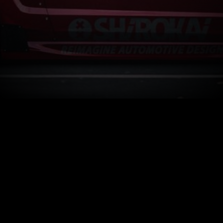
How It Works
Facebook.com/CarSponsors