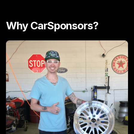
Why CarSponsors?