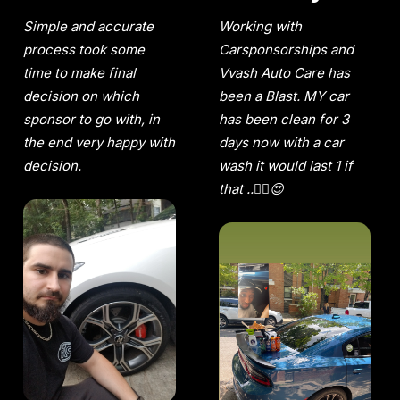
Simple and accurate
Working with
process took some
Carsponsorships and
time to make final
Vvash Auto Care has
decision on which
been a Blast. MY car
sponsor to go with, in
has been clean for 3
the end very happy with
days now with a car
decision.
wash it would last 1 if
that ..😵‍💫😍