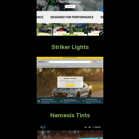
Striker Lights
Nemesis Tints