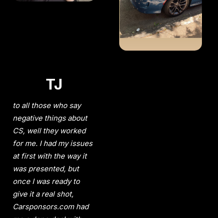
TJ
to all those who say
negative things about
CS, well they worked
for me. I had my issues
at first with the way it
was presented, but
once I was ready to
give it a real shot,
Carsponsors.com had