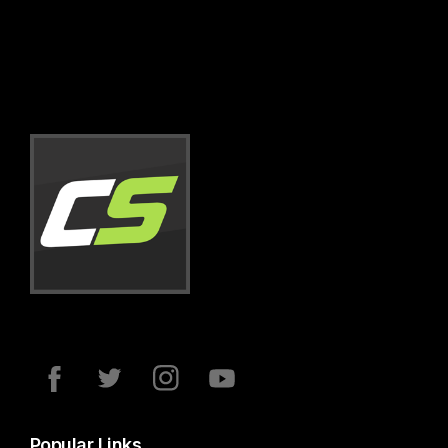
Popular Links