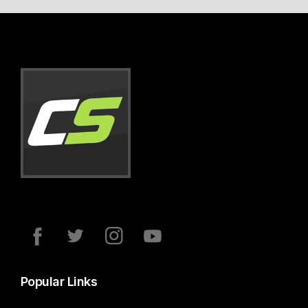
Popular Links