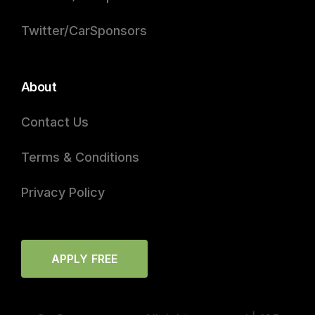
Twitter/CarSponsors
About
Contact Us
Terms & Conditions
Privacy Policy
APPLY FREE