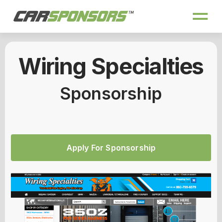
Wiring Specialties
Sponsorship
Apply For Sponsorship