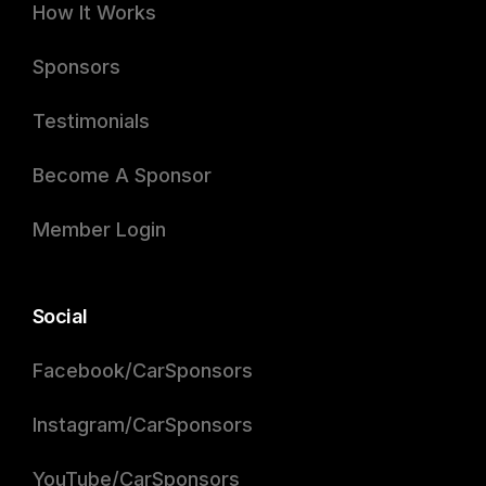
How It Works
Sponsors
Testimonials
Become A Sponsor
Member Login
Social
Facebook/CarSponsors
Instagram/CarSponsors
YouTube/CarSponsors