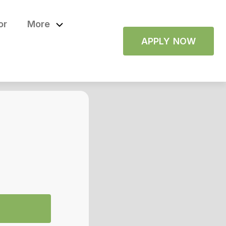
or
More
APPLY NOW