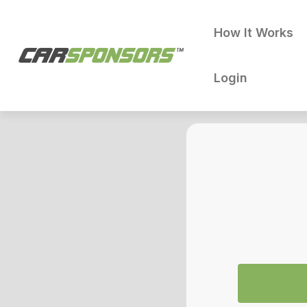
How It Works
Login