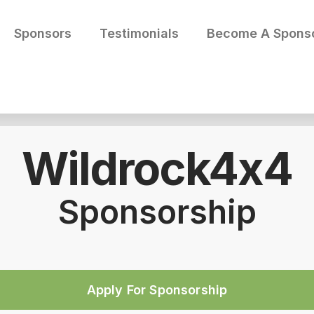
Sponsors
Testimonials
Become A Spons
Wildrock4x4
Sponsorship
Apply For Sponsorship