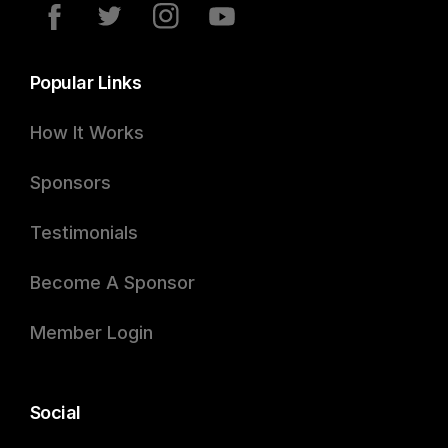
Popular Links
How It Works
Sponsors
Testimonials
Become A Sponsor
Member Login
Social