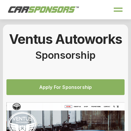
Ventus Autoworks
Sponsorship
Apply For Sponsorship