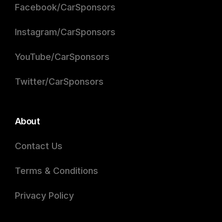
Facebook/CarSponsors
Instagram/CarSponsors
YouTube/CarSponsors
Twitter/CarSponsors
About
Contact Us
Terms & Conditions
Privacy Policy