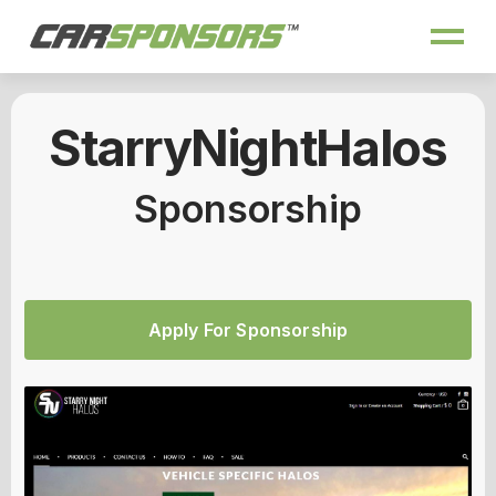
StarryNightHalos
Sponsorship
Apply For Sponsorship