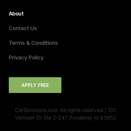
About
Contact Us
Terms & Conditions
Privacy Policy
APPLY FREE
CarSponsors.com All rights reserved | 105
Vermeer Dr Ste 2-247 Ponderay Id 83852