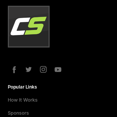
Popular Links
How It Works
Sponsors