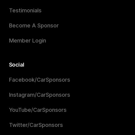
Testimonials
Become A Sponsor
Member Login
Social
Facebook/CarSponsors
Instagram/CarSponsors
YouTube/CarSponsors
Twitter/CarSponsors