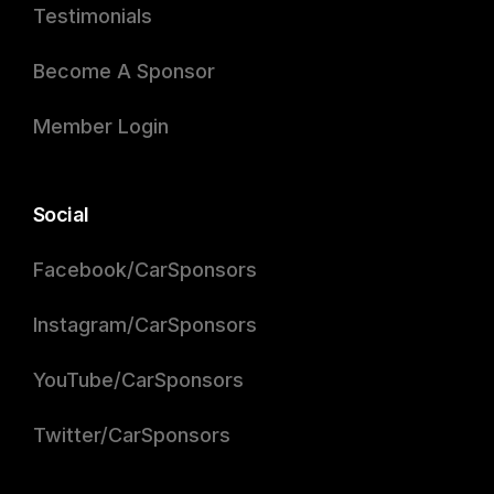
Testimonials
Become A Sponsor
Member Login
Social
Facebook/CarSponsors
Instagram/CarSponsors
YouTube/CarSponsors
Twitter/CarSponsors