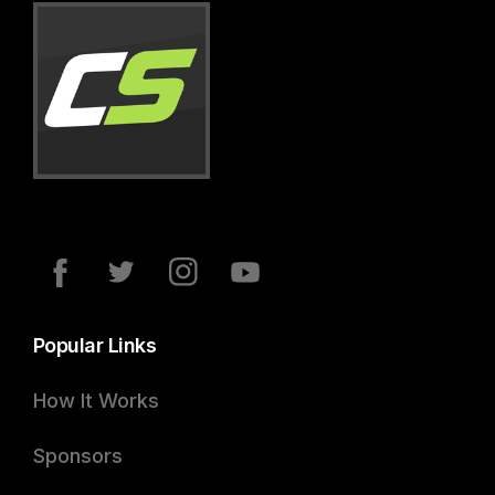
Popular Links
How It Works
Sponsors