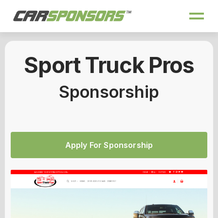
Sport Truck Pros
Sponsorship
Apply For Sponsorship