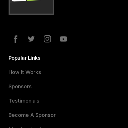
Popular Links
How It Works
Sponsors
Testimonials
Become A Sponsor