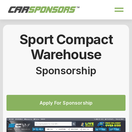
Sport Compact
Warehouse
Sponsorship
Apply For Sponsorship