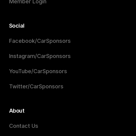
Member Login
Social
Facebook/CarSponsors
Instagram/CarSponsors
YouTube/CarSponsors
Twitter/CarSponsors
About
Contact Us