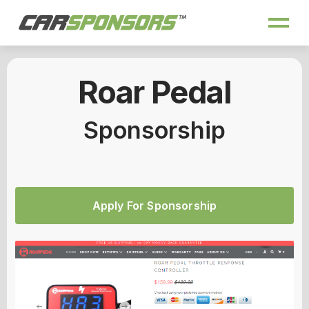
Roar Pedal
Sponsorship
Apply For Sponsorship