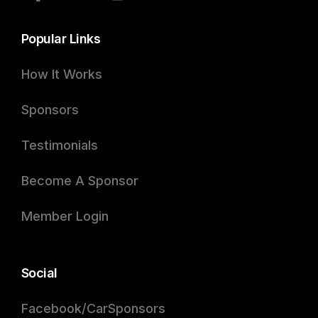
Popular Links
How It Works
Sponsors
Testimonials
Become A Sponsor
Member Login
Social
Facebook/CarSponsors