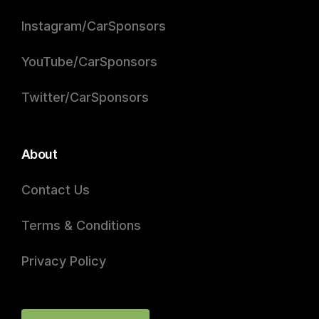
Instagram/CarSponsors
YouTube/CarSponsors
Twitter/CarSponsors
About
Contact Us
Terms & Conditions
Privacy Policy