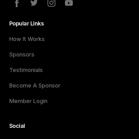
Popular Links
How It Works
Sponsors
Testimonials
Become A Sponsor
Member Login
Social