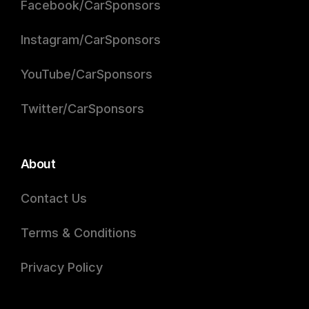
Facebook/CarSponsors
Instagram/CarSponsors
YouTube/CarSponsors
Twitter/CarSponsors
About
Contact Us
Terms & Conditions
Privacy Policy