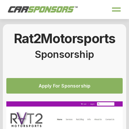
Rat2Motorsports
Sponsorship
Apply For Sponsorship