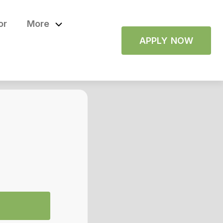
or
More
APPLY NOW