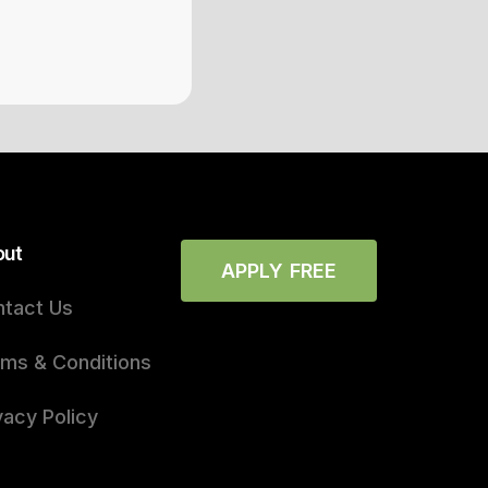
out
APPLY FREE
tact Us
ms & Conditions
vacy Policy