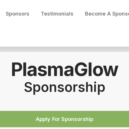
Sponsors
Testimonials
Become A Spons
PlasmaGlow
Sponsorship
Apply For Sponsorship