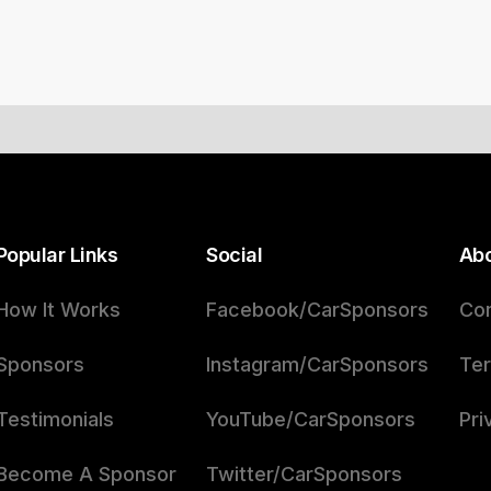
Popular Links
Social
Ab
How It Works
Facebook/CarSponsors
Con
Sponsors
Instagram/CarSponsors
Ter
Testimonials
YouTube/CarSponsors
Pri
Become A Sponsor
Twitter/CarSponsors