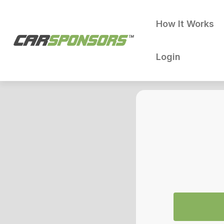
How It Works
Login