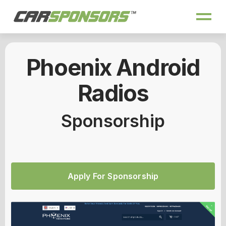
Phoenix Android
Radios
Sponsorship
Apply For Sponsorship