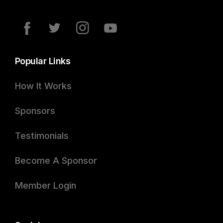
Popular Links
How It Works
Sponsors
Testimonials
Become A Sponsor
Member Login