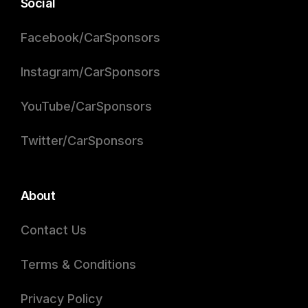
Social
Facebook/CarSponsors
Instagram/CarSponsors
YouTube/CarSponsors
Twitter/CarSponsors
About
Contact Us
Terms & Conditions
Privacy Policy