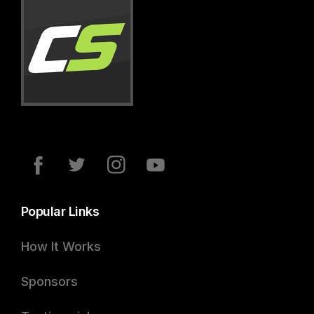
Popular Links
How It Works
Sponsors