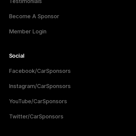
Testimonials
Become A Sponsor
Member Login
Social
Facebook/CarSponsors
Instagram/CarSponsors
YouTube/CarSponsors
Twitter/CarSponsors