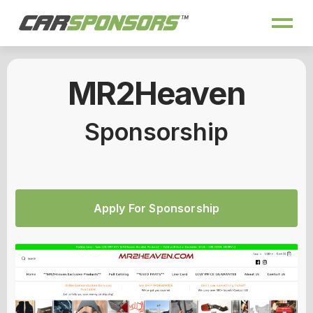
MR2Heaven
Sponsorship
Apply For Sponsorship