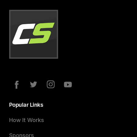
Popular Links
How It Works
Sponsors