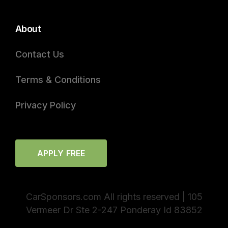
About
Contact Us
Terms & Conditions
Privacy Policy
APPLY FREE
CarSponsors.com All rights reserved | 105
Vermeer Dr Ste 2-247 Ponderay Id 83852