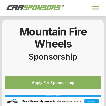
Mountain Fire
Wheels
Sponsorship
Apply For Sponsorship