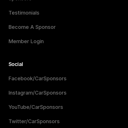
Testimonials
Become A Sponsor
Member Login
Social
Facebook/CarSponsors
Instagram/CarSponsors
YouTube/CarSponsors
Twitter/CarSponsors