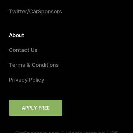
Twitter/CarSponsors
About
Contact Us
Terms & Conditions
Privacy Policy
APPLY FREE