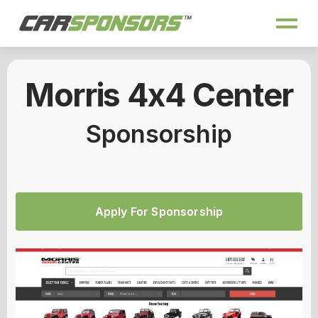
Morris 4x4 Center
Sponsorship
Apply For Sponsorship