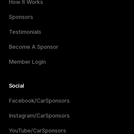
How It Works
Sponsors
Testimonials
Become A Sponsor
Member Login
Social
Facebook/CarSponsors
Instagram/CarSponsors
YouTube/CarSponsors