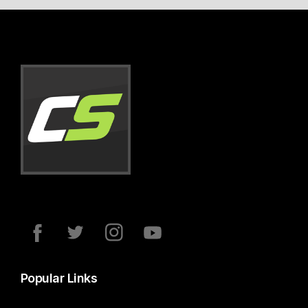
Popular Links